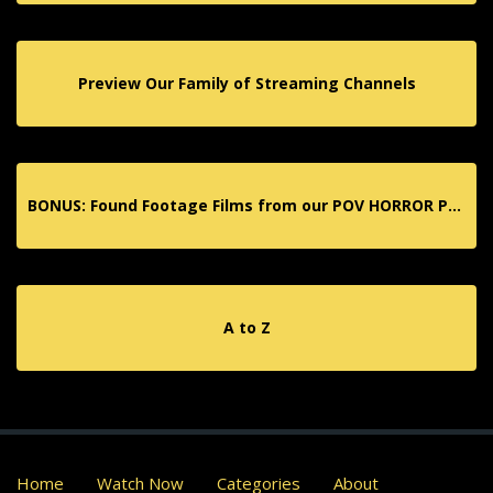
Preview Our Family of Streaming Channels
BONUS: Found Footage Films from our POV HORROR Partner App!
A to Z
Home
Watch Now
Categories
About