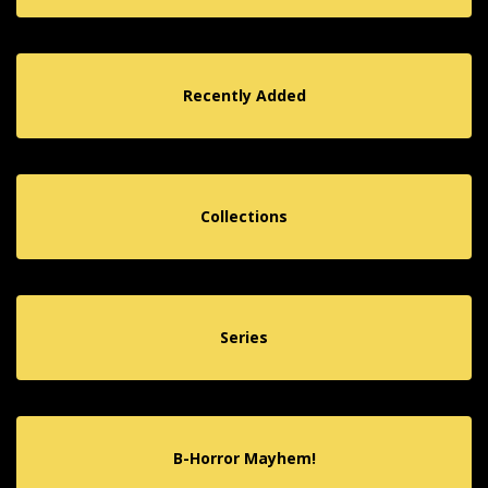
Recently Added
Collections
Series
B-Horror Mayhem!