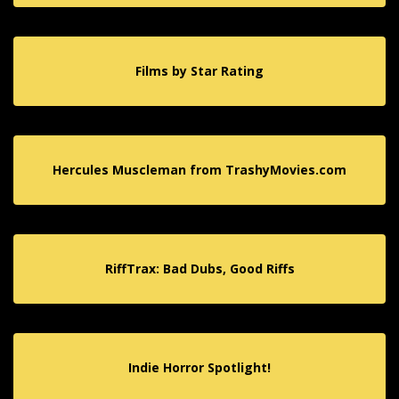
Films by Star Rating
Hercules Muscleman from TrashyMovies.com
RiffTrax: Bad Dubs, Good Riffs
Indie Horror Spotlight!