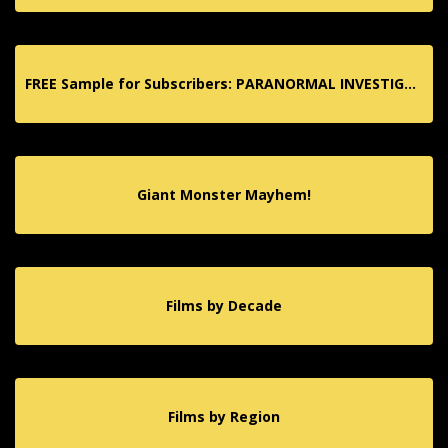
FREE Sample for Subscribers: PARANORMAL INVESTIGATION TV App!
Giant Monster Mayhem!
Films by Decade
Films by Region