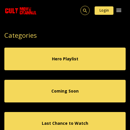
Login
Categories
Hero Playlist
Coming Soon
Last Chance to Watch