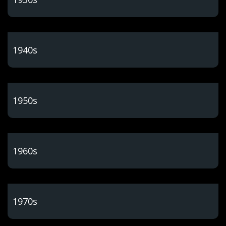
1940s
1950s
1960s
1970s