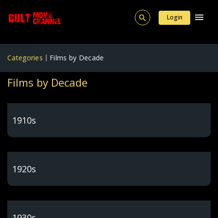
Login
Categories
Films by Decade
Films by Decade
1910s
1920s
1930s