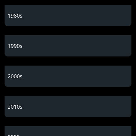
1980s
1990s
2000s
2010s