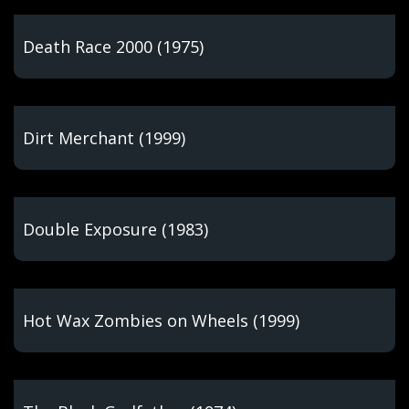
Death Race 2000 (1975)
Dirt Merchant (1999)
Double Exposure (1983)
Hot Wax Zombies on Wheels (1999)