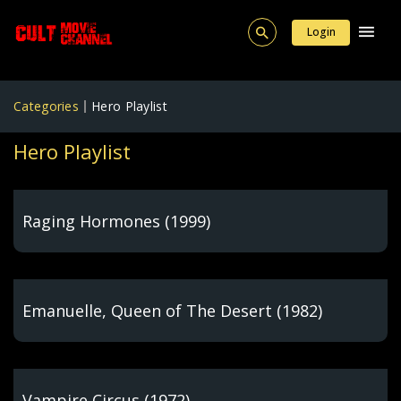
Login
Categories
Hero Playlist
Hero Playlist
Raging Hormones (1999)
Emanuelle, Queen of The Desert (1982)
Vampire Circus (1972)