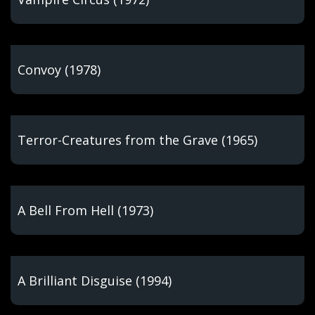
Convoy (1978)
Terror-Creatures from the Grave (1965)
A Bell From Hell (1973)
A Brilliant Disguise (1994)