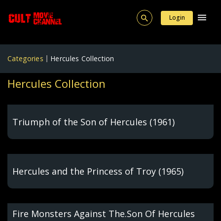
Login
Categories
Hercules Collection
Hercules Collection
Triumph of the Son of Hercules (1961)
Hercules and the Princess of Troy (1965)
Fire Monsters Against The.Son Of Hercules