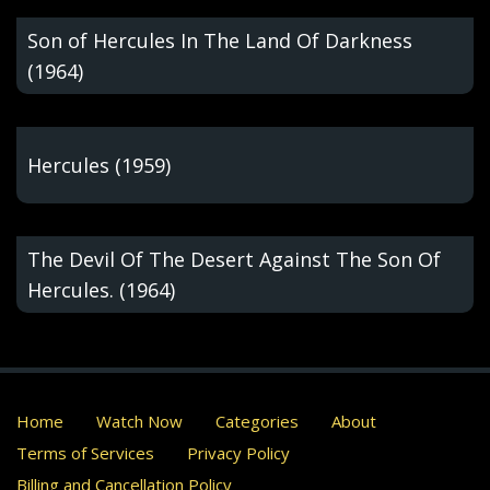
Son of Hercules In The Land Of Darkness
(1964)
Hercules (1959)
The Devil Of The Desert Against The Son Of
Hercules. (1964)
Home
Watch Now
Categories
About
Terms of Services
Privacy Policy
Billing and Cancellation Policy