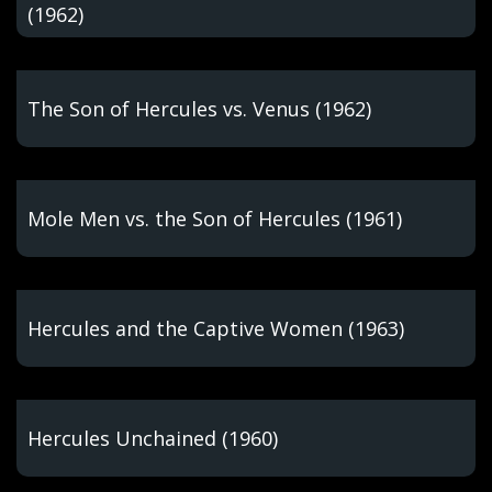
(1962)
The Son of Hercules vs. Venus (1962)
Mole Men vs. the Son of Hercules (1961)
Hercules and the Captive Women (1963)
Hercules Unchained (1960)