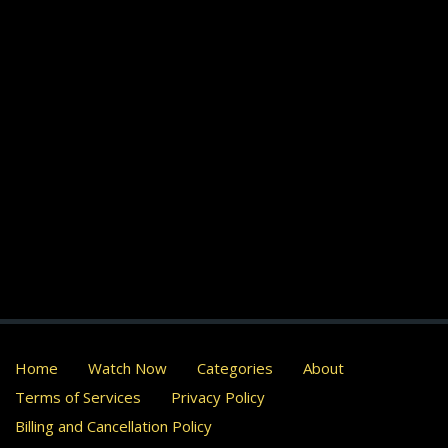
Home
Watch Now
Categories
About
Terms of Services
Privacy Policy
Billing and Cancellation Policy