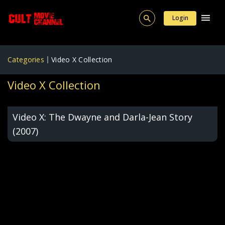
Login
Categories
Video X Collection
Video X Collection
Video X: The Dwayne and Darla-Jean Story
(2007)