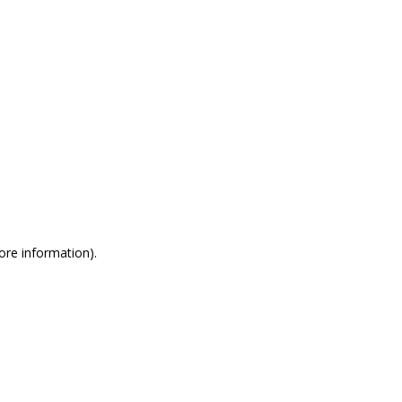
more information)
.