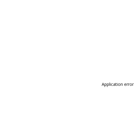
Application erro